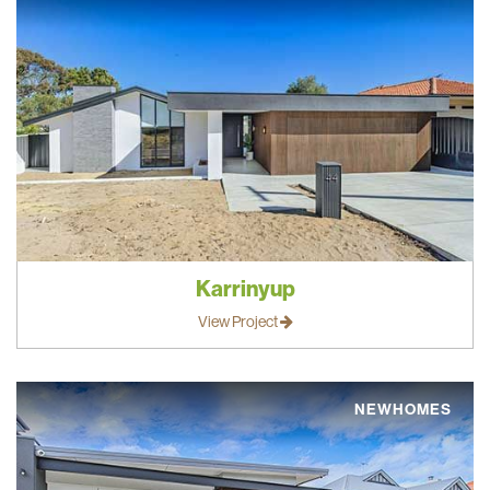
Karrinyup
View Project
NEWHOMES