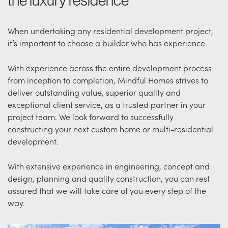
the luxury residence
When undertaking any residential development project,
it’s important to choose a builder who has experience.
With experience across the entire development process
from inception to completion, Mindful Homes strives to
deliver outstanding value, superior quality and
exceptional client service, as a trusted partner in your
project team. We look forward to successfully
constructing your next custom home or multi-residential
development.
With extensive experience in engineering, concept and
design, planning and quality construction, you can rest
assured that we will take care of you every step of the
way.