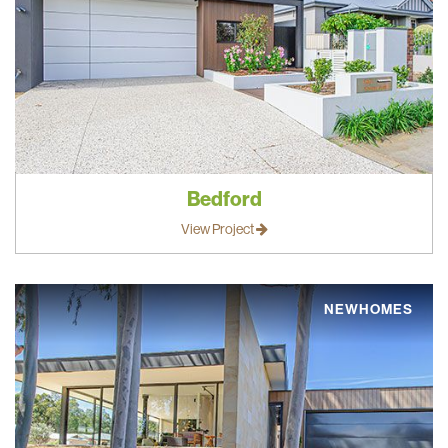
Bedford
View Project
NEWHOMES