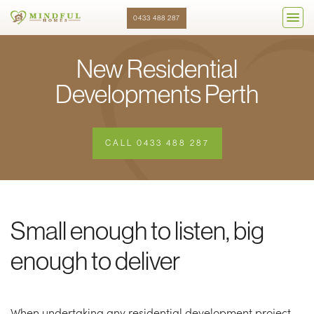
0433 488 287
New Residential
Developments Perth
CALL 0433 488 287
Small enough to listen, big
enough to deliver
When undertaking any residential development project,