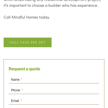
it’s important to choose a builder who has experience.
Call Mindful Homes today.
CALL 0433 488 287
Request a quote
Name
*
Phone
*
Email
*