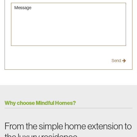
Message
Why choose Mindful Homes?
From the simple home extension to