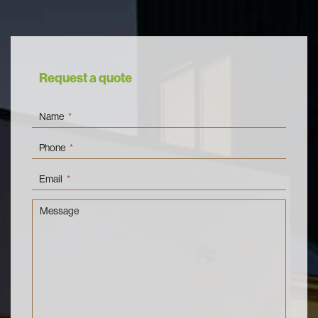
Request a quote
Name
*
Phone
*
Email
*
Message