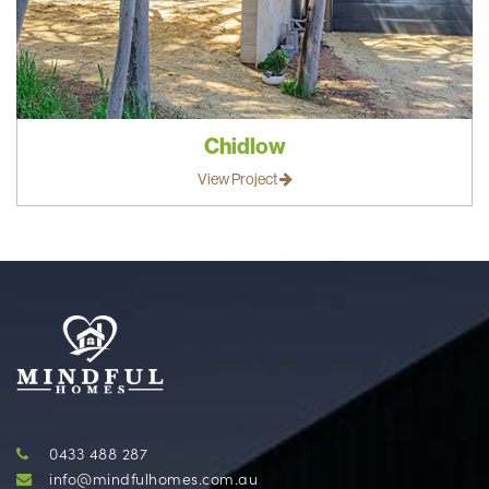
Chidlow
View Project
0433 488 287
info@mindfulhomes.com.au