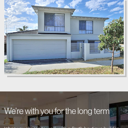
We’re with you for the long term