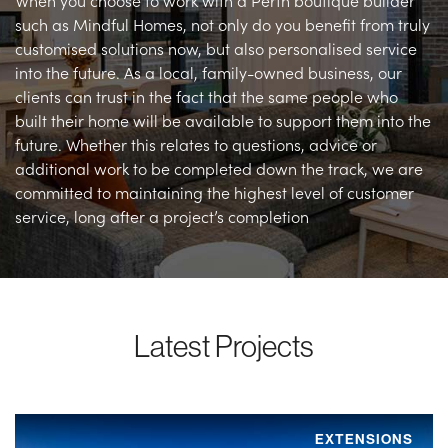
When you choose to work with a Perth boutique builder
such as Mindful Homes, not only do you benefit from truly
customised solutions now, but also personalised service
into the future. As a local, family-owned business, our
clients can trust in the fact that the same people who
built their home will be available to support them into the
future. Whether this relates to questions, advice or
additional work to be completed down the track, we are
committed to maintaining the highest level of customer
service, long after a project’s completion
Latest Projects
EXTENSIONS