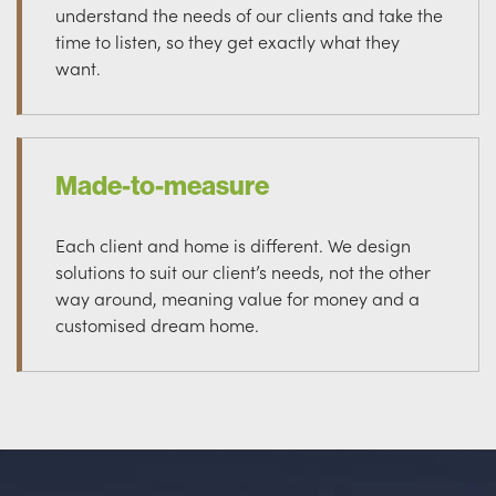
understand the needs of our clients and take the
time to listen, so they get exactly what they
want.
Made-to-measure
Each client and home is different. We design
solutions to suit our client’s needs, not the other
way around, meaning value for money and a
customised dream home.