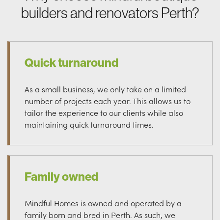
builders and renovators Perth?
Quick turnaround
As a small business, we only take on a limited
number of projects each year. This allows us to
tailor the experience to our clients while also
maintaining quick turnaround times.
Family owned
Mindful Homes is owned and operated by a
family born and bred in Perth. As such, we