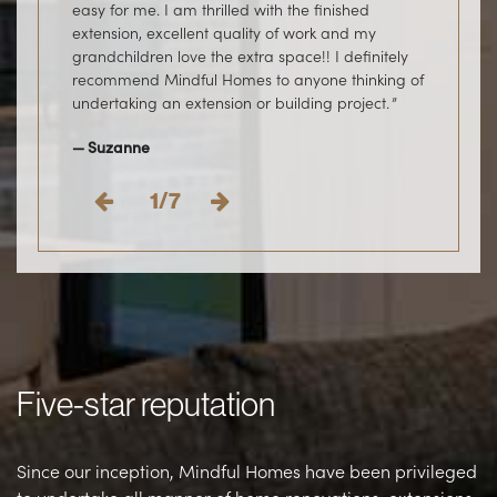
easy for me. I am thrilled with the finished
home. Thank you Mindful Homes, we love the
project.
Evan
extension, excellent quality of work and my
extension and our home.
Angela
grandchildren love the extra space!! I definitely
Jess & Tom
recommend Mindful Homes to anyone thinking of
undertaking an extension or building project.
Suzanne
1/7
Five-star reputation
Since our inception, Mindful Homes have been privileged