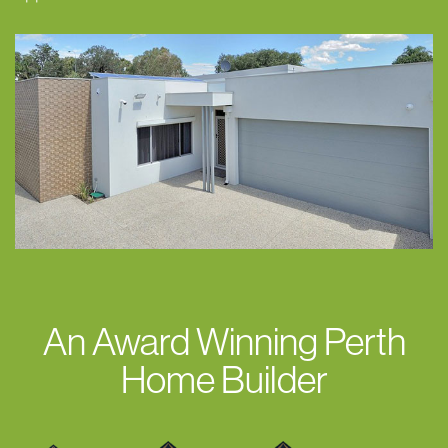
An Award Winning Perth
Home Builder