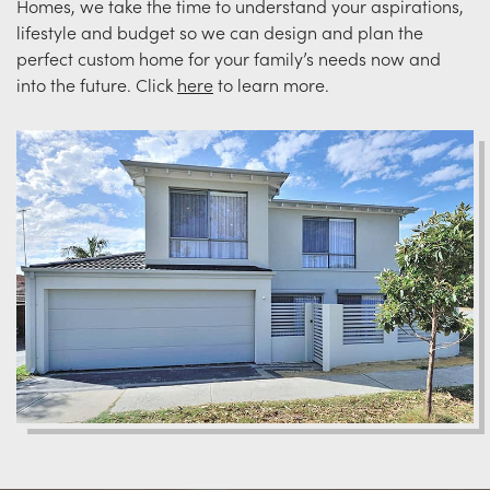
Homes, we take the time to understand your aspirations,
lifestyle and budget so we can design and plan the
perfect custom home for your family’s needs now and
into the future. Click
here
to learn more.