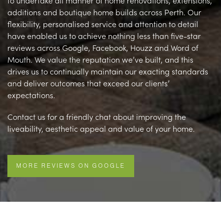
to undertake all manner of home renovations, extensions,
additions and boutique home builds across Perth. Our
flexibility, personalised service and attention to detail
have enabled us to achieve nothing less than five-star
reviews across Google, Facebook, Houzz and Word of
Mouth. We value the reputation we’ve built, and this
drives us to continually maintain our exacting standards
and deliver outcomes that exceed our clients’
expectations.
Contact us for a friendly chat about improving the
liveability, aesthetic appeal and value of your home.
MORE REVIEWS ON GOOGLE