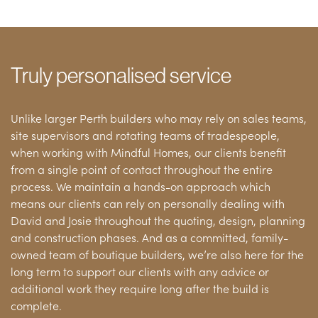
Truly personalised service
Unlike larger Perth builders who may rely on sales teams,
site supervisors and rotating teams of tradespeople,
when working with Mindful Homes, our clients benefit
from a single point of contact throughout the entire
process. We maintain a hands-on approach which
means our clients can rely on personally dealing with
David and Josie throughout the quoting, design, planning
and construction phases. And as a committed, family-
owned team of boutique builders, we’re also here for the
long term to support our clients with any advice or
additional work they require long after the build is
complete.