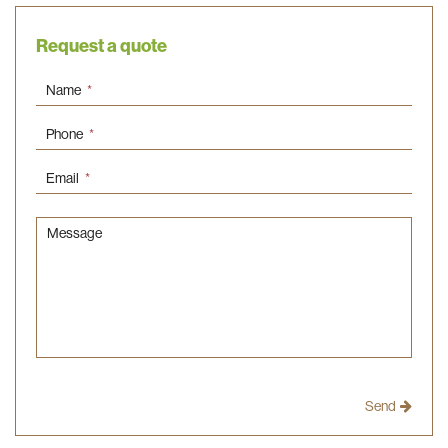
Request a quote
Name
*
Phone
*
Email
*
Message