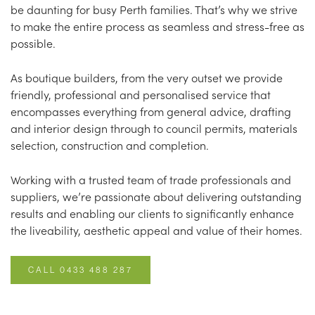
be daunting for busy Perth families. That’s why we strive
to make the entire process as seamless and stress-free as
possible.
As boutique builders, from the very outset we provide
friendly, professional and personalised service that
encompasses everything from general advice, drafting
and interior design through to council permits, materials
selection, construction and completion.
Working with a trusted team of trade professionals and
suppliers, we’re passionate about delivering outstanding
results and enabling our clients to significantly enhance
the liveability, aesthetic appeal and value of their homes.
CALL 0433 488 287