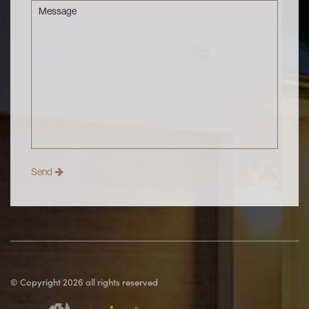
Message
© Copyright 2026 all rights reserved