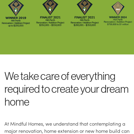
We take care of everything
required to create your dream
home
At Mindful Homes, we understand that contemplating a
major renovation, home extension or new home build can