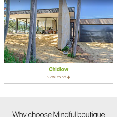
Chidlow
View Project
Why choose Mindful boutique