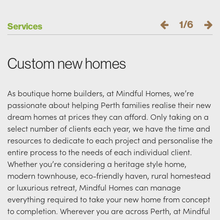
1/6
Services
Custom new homes
As boutique home builders, at Mindful Homes, we’re
passionate about helping Perth families realise their new
dream homes at prices they can afford. Only taking on a
select number of clients each year, we have the time and
resources to dedicate to each project and personalise the
entire process to the needs of each individual client.
Whether you’re considering a heritage style home,
modern townhouse, eco-friendly haven, rural homestead
or luxurious retreat, Mindful Homes can manage
everything required to take your new home from concept
to completion. Wherever you are across Perth, at Mindful