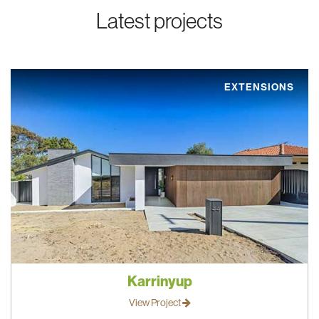
Latest projects
EXTENSIONS
Karrinyup
View Project