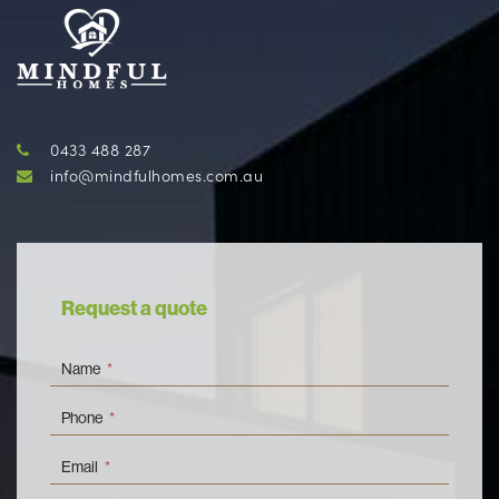
0433 488 287
info@mindfulhomes.com.au
Request a quote
Name
*
Phone
*
Email
*