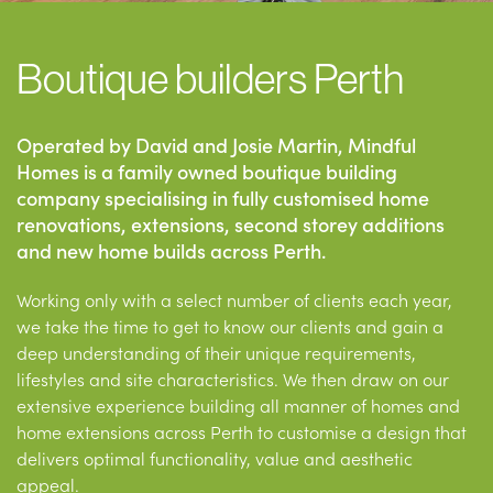
Boutique builders Perth
Operated by David and Josie Martin, Mindful
Homes is a family owned boutique building
company specialising in fully customised home
renovations, extensions, second storey additions
and new home builds across Perth.
Working only with a select number of clients each year,
we take the time to get to know our clients and gain a
deep understanding of their unique requirements,
lifestyles and site characteristics. We then draw on our
extensive experience building all manner of homes and
home extensions across Perth to customise a design that
delivers optimal functionality, value and aesthetic
appeal.