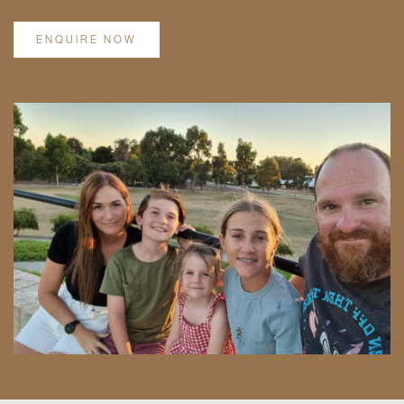
ENQUIRE NOW