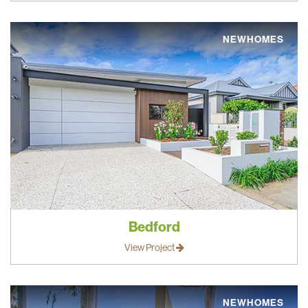
NEWHOMES
Bedford
View Project
NEWHOMES