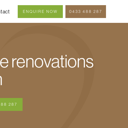
tact
ENQUIRE NOW
0433 488 287
 renovations
h
488 287