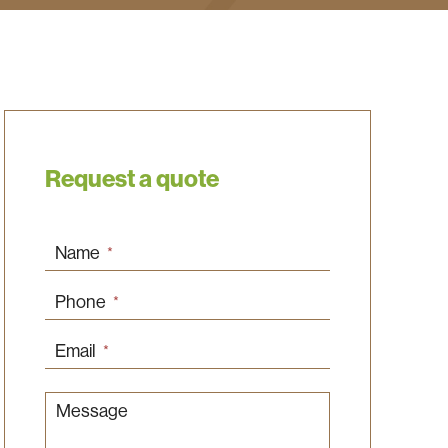
Request a quote
Name
*
Phone
*
Email
*
Message