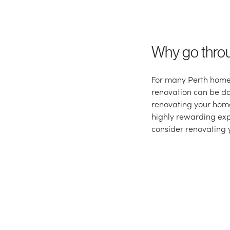
Why go thro
For many Perth home
renovation can be da
renovating your home
highly rewarding exp
consider renovating