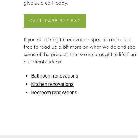
give us a call today.
CALL 0438 972 682
If you're looking to renovate a specific room, feel
free to read up a bit more on what we do and see
some of the projects that we've brought to life from
our clients' ideas.
Bathroom renovations
Kitchen renovations
Bedroom renovations