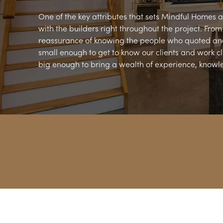
One of the key attributes that sets Mindful Homes ap
with the builders right throughout the project. Fro
reassurance of knowing the people who quoted and
small enough to get to know our clients and work cl
big enough to bring a wealth of experience, knowl