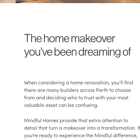
The home makeover
you've been dreaming of
When considering a home renovation, you’ll find
there are many builders across Perth to choose
from and deciding who to trust with your most
valuable asset can be confusing.
Mindful Homes provide that extra attention to
detail that turn a makeover into a transformation. I
you're ready to experience the Mindful difference,