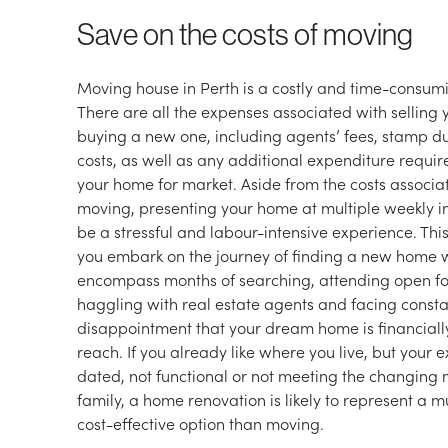
Save on the costs of moving
Moving house in Perth is a costly and time-consumi
There are all the expenses associated with sellin
buying a new one, including agents’ fees, stamp d
costs, as well as any additional expenditure requi
your home for market. Aside from the costs associa
moving, presenting your home at multiple weekly i
be a stressful and labour-intensive experience. This 
you embark on the journey of finding a new home
encompass months of searching, attending open for
haggling with real estate agents and facing const
disappointment that your dream home is financial
reach. If you already like where you live, but your e
dated, not functional or not meeting the changing 
family, a home renovation is likely to represent a 
cost-effective option than moving.