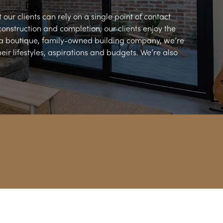
our clients can rely on a single point of contact
construction and completion, our clients enjoy the
 a boutique, family-owned building company, we’re
ir lifestyles, aspirations and budgets. We’re also