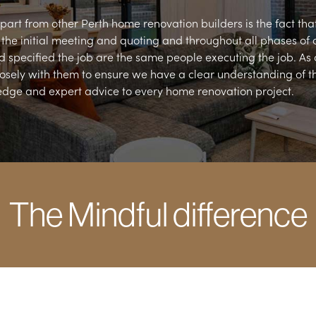
art from other Perth home renovation builders is the fact that 
m the initial meeting and quoting and throughout all phases of 
 specified the job are the same people executing the job. As
osely with them to ensure we have a clear understanding of the
edge and expert advice to every home renovation project.
The Mindful difference