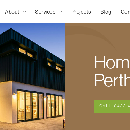
About
Services
Projects
Blog
Con
Home
Pert
CALL 0433 