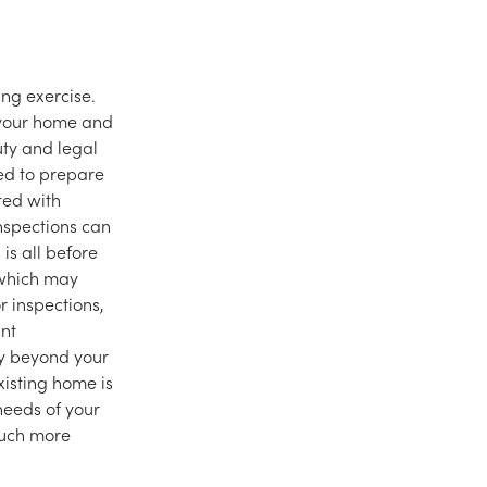
ng exercise.
g your home and
uty and legal
red to prepare
ted with
nspections can
is all before
 which may
 inspections,
ant
ly beyond your
xisting home is
needs of your
much more