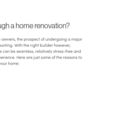
ugh a home renovation?
 owners, the prospect of undergoing a major
unting. With the right builder however,
 can be seamless, relatively stress-free and
erience. Here are just some of the reasons to
 your home: